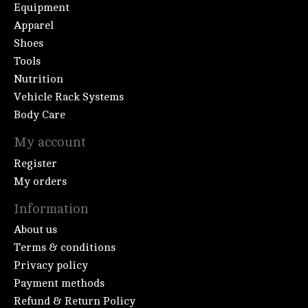
Equipment
Apparel
Shoes
Tools
Nutrition
Vehicle Rack Systems
Body Care
My account
Register
My orders
Information
About us
Terms & conditions
Privacy policy
Payment methods
Refund & Return Policy