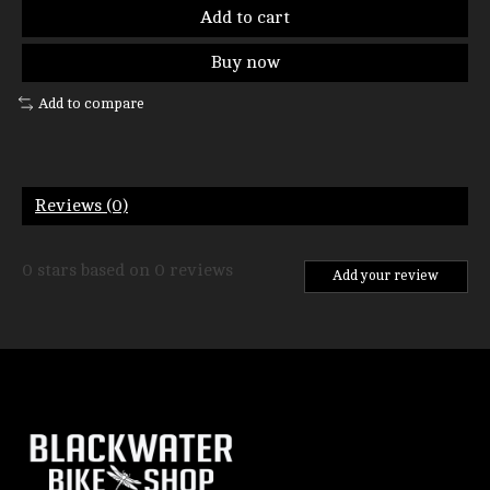
Add to cart
Buy now
Add to compare
Reviews (0)
0
stars based on
0
reviews
Add your review