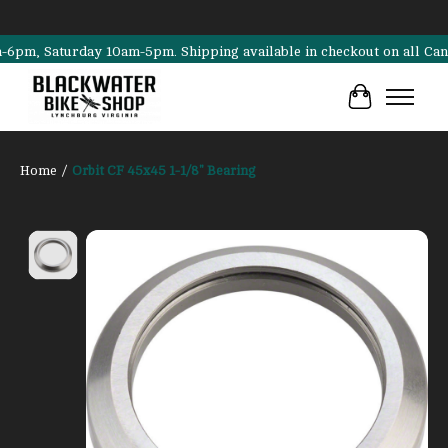
, Saturday 10am-5pm. Shipping available in checkout on all Cannondal
Cart
Home
/
Orbit CF 45x45 1-1/8" Bearing
Product image slideshow Items