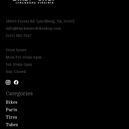
18869 Forest Rd. Lynchburg, VA, 24502
info@blackwaterbikeshop.com
(434) 385 7047
Store hours:
Mon-Fri: 10am-6pm
Sat: 10am-5pm
Sun: Closed
Categories
Bikes
Parts
Tires
Tubes