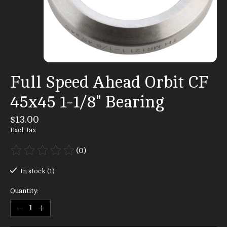
Full Speed Ahead Orbit CF
45x45 1-1/8" Bearing
$13.00
Excl. tax
(0)
The rating of this product is
0
out of 5
In stock (1)
Quantity: