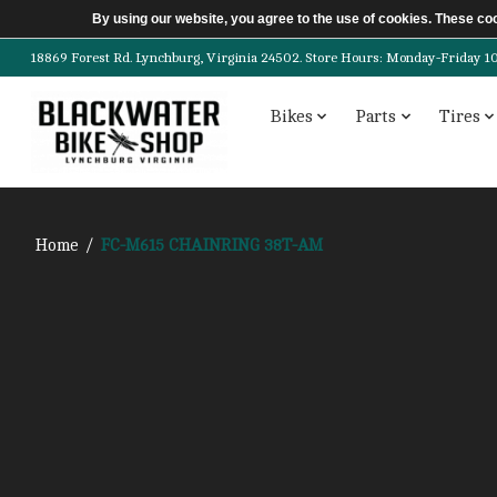
By using our website, you agree to the use of cookies. These c
18869 Forest Rd. Lynchburg, Virginia 24502. Store Hours: Monday-Friday 10am-
Bikes
Parts
Tires
Home
/
FC-M615 CHAINRING 38T-AM
Product image slideshow Items