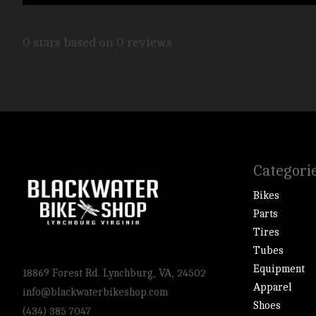
0
stars based on
0
reviews
Categori
Bikes
Parts
Tires
Tubes
Equipment
18869 Forest Rd. Lynchburg, VA, 24502
Apparel
info@blackwaterbikeshop.com
Shoes
(434) 385 7047