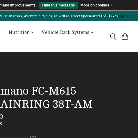
us make improvements.
Hide this message
More on cookies »
Transition, Aventon bicycles, as well as select Specialized kids bikes!
Sign up / Log in
Nutrition
Vehicle Rack Systems
imano FC-M615
AINRING 38T-AM
0
x