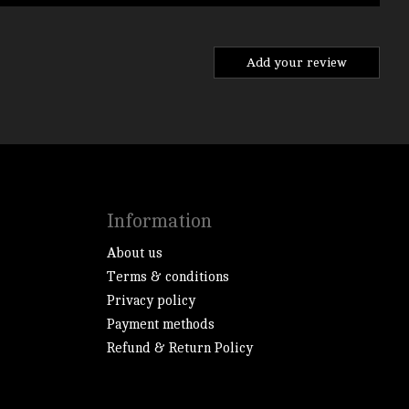
Add your review
Information
About us
Terms & conditions
Privacy policy
Payment methods
Refund & Return Policy