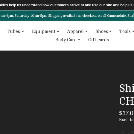
ookies help us understand how customers arrive at and use our site and help 
6pm, Saturday 10am-5pm. Shipping available in checkout on all Cannondale, Surly, 
Tubes
Equipment
Apparel
Shoes
Tools
Body Care
Gift cards
Sh
CH
$37.0
Excl. ta