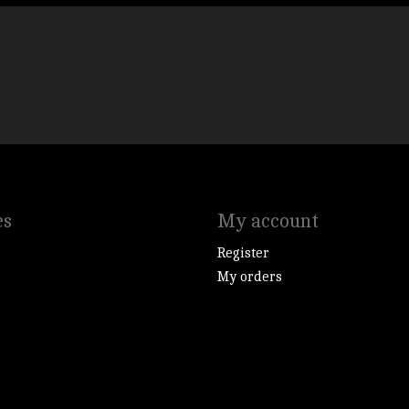
es
My account
Register
My orders