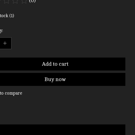
(0)
ting of this product is
0
out of 5
tock (1)
y:
Add to cart
Buy now
to compare