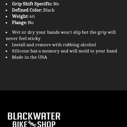
Grip Shift Specific:
No
Defined Color:
Black
Weight:
60
Flange:
No
Wet or dry your hands won't slip but the grip will
never feel sticky
Install and remove with rubbing alcohol
Silicone has a memory and will mold to your hand
Made in the USA