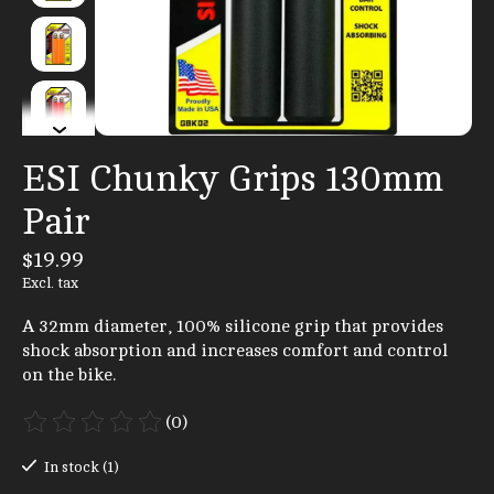
ESI Chunky Grips 130mm
Pair
$19.99
Excl. tax
A 32mm diameter, 100% silicone grip that provides
shock absorption and increases comfort and control
on the bike.
(0)
The rating of this product is
0
out of 5
In stock (1)