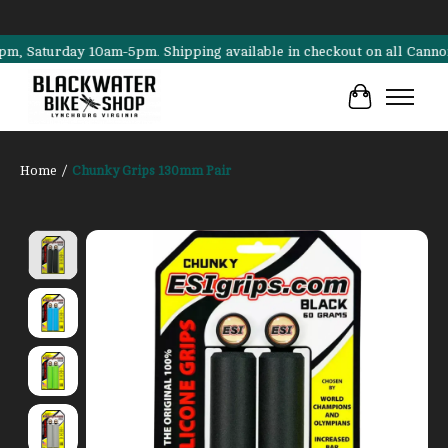
aturday 10am-5pm. Shipping available in checkout on all Cannondale, 
Cart
Home
/
Chunky Grips 130mm Pair
Product image slideshow Items