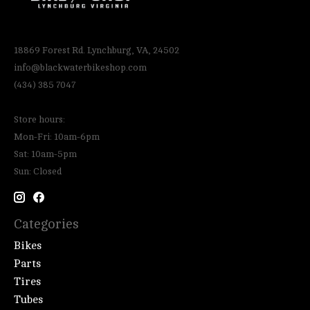
18869 Forest Rd. Lynchburg, VA, 24502
info@blackwaterbikeshop.com
(434) 385 7047
Store hours:
Mon-Fri: 10am-6pm
Sat: 10am-5pm
Sun: Closed
Categories
Bikes
Parts
Tires
Tubes