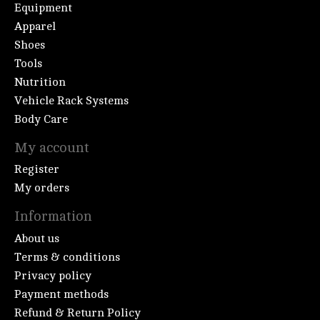
Equipment
Apparel
Shoes
Tools
Nutrition
Vehicle Rack Systems
Body Care
My account
Register
My orders
Information
About us
Terms & conditions
Privacy policy
Payment methods
Refund & Return Policy