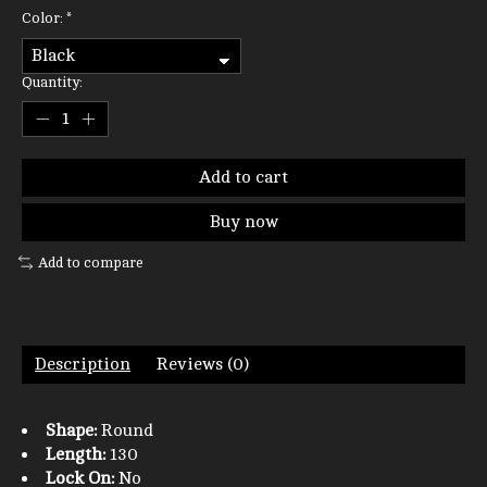
Color:
*
Quantity:
Add to cart
Buy now
Add to compare
Description
Reviews (0)
Shape:
Round
Length:
130
Lock On:
No