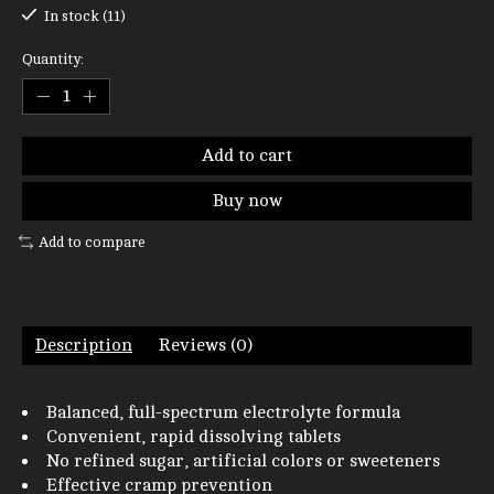
In stock (11)
Quantity:
Add to cart
Buy now
Add to compare
Description
Reviews (0)
Balanced, full-spectrum electrolyte formula
Convenient, rapid dissolving tablets
No refined sugar, artificial colors or sweeteners
Effective cramp prevention