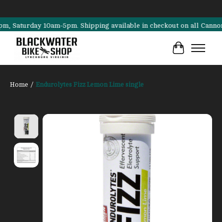
turday 10am-5pm. Shipping available in checkout on all Cannondale, 
Cart
Home
/
Endurolytes Fizz Lemon Lime single
Product image slideshow Items