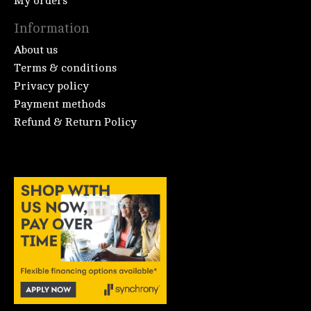
My orders
Information
About us
Terms & conditions
Privacy policy
Payment methods
Refund & Return Policy