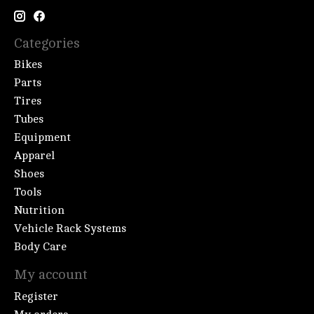
Categories
Bikes
Parts
Tires
Tubes
Equipment
Apparel
Shoes
Tools
Nutrition
Vehicle Rack Systems
Body Care
My account
Register