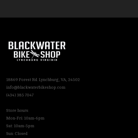
18869 Forest Rd. Lynchburg, VA, 24502
info@blackwaterbikeshop.com
(434) 385 7047
Store hours:
Mon-Fri: 10am-6pm
Sat: 10am-5pm
Sun: Closed