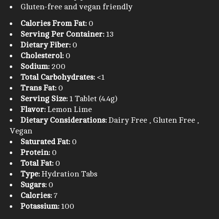
Gluten-free and vegan friendly
Calories From Fat:
0
Serving Per Container:
13
Dietary Fiber:
0
Cholesterol:
0
Sodium:
200
Total Carbohydrates:
<1
Trans Fat:
0
Serving Size:
1 Tablet (4.4g)
Flavor:
Lemon Lime
Dietary Considerations:
Dairy Free , Gluten Free ,
Vegan
Saturated Fat:
0
Protein:
0
Total Fat:
0
Type:
Hydration Tabs
Sugars:
0
Calories:
7
Potassium:
100