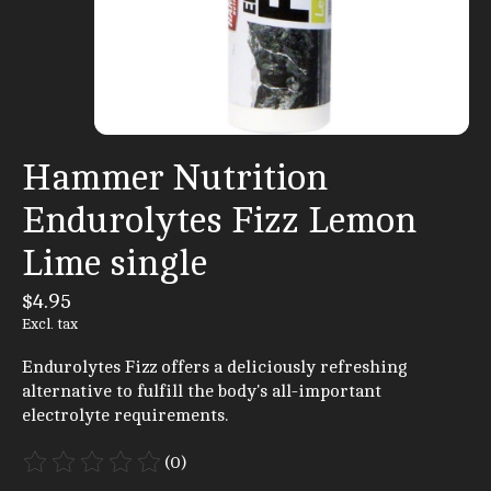
Hammer Nutrition
Endurolytes Fizz Lemon
Lime single
$4.95
Excl. tax
Endurolytes Fizz offers a deliciously refreshing
alternative to fulfill the body's all-important
electrolyte requirements.
(0)
The rating of this product is
0
out of 5