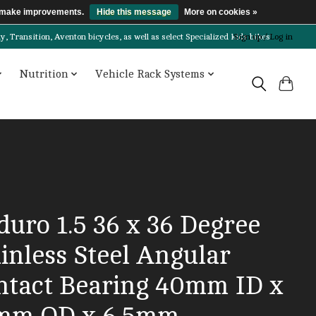
us make improvements.
Hide this message
More on cookies »
Transition, Aventon bicycles, as well as select Specialized kids bikes!
Sign up / Log in
Nutrition
Vehicle Rack Systems
duro 1.5 36 x 36 Degree
inless Steel Angular
ntact Bearing 40mm ID x