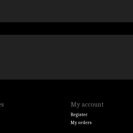
es
My account
Register
My orders