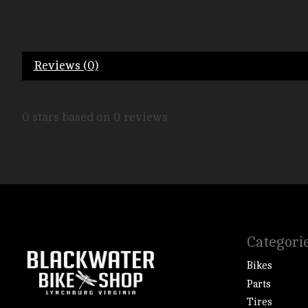
Reviews (0)
0
stars based on
0
reviews
Categori
Bikes
Parts
Tires