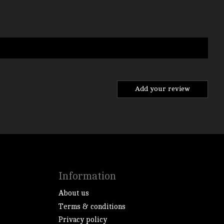
Add your review
Information
About us
Terms & conditions
Privacy policy