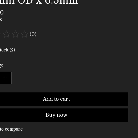
mm OD x 6.5mm
00
x
(0)
ting of this product is
0
out of 5
tock (2)
y:
Add to cart
Buy now
to compare