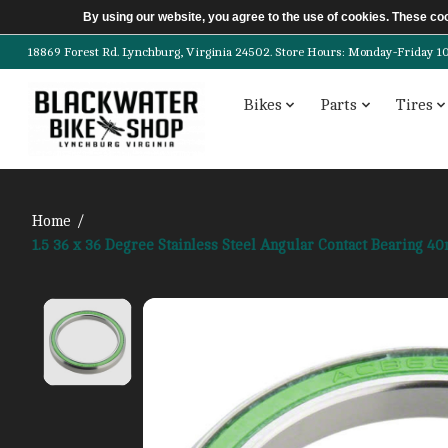
By using our website, you agree to the use of cookies. These c
18869 Forest Rd. Lynchburg, Virginia 24502. Store Hours: Monday-Friday 10am-
Bikes
Parts
Tires
Home
/
1.5 36 x 36 Degree Stainless Steel Angular Contact Bearing
Product image slideshow Items