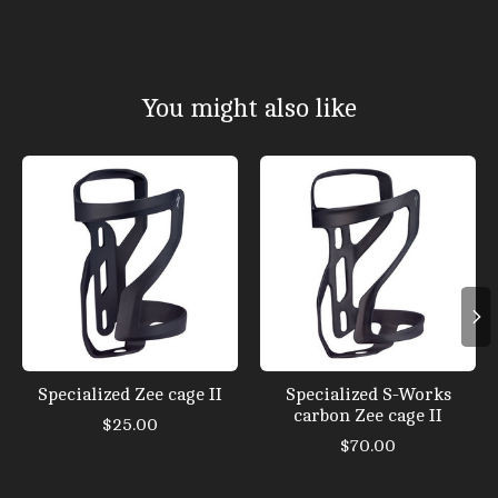
You might also like
Product carousel items
Specialized Zee cage II
Specialized S-Works
carbon Zee cage II
$25.00
$70.00