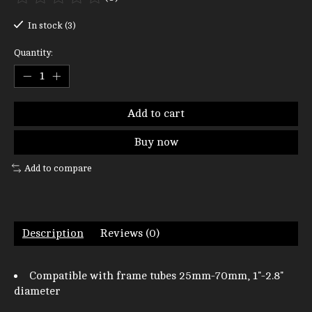
The rating of this product is
0
out of 5
In stock (3)
Quantity:
Add to cart
Buy now
Add to compare
Description
Reviews (0)
Compatible with frame tubes 25mm-70mm, 1"-2.8"
diameter