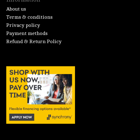
About us
Terms & conditions
Privacy policy
Payment methods
Refund & Return Policy