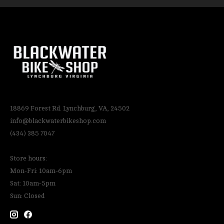
18869 Forest Rd. Lynchburg, VA, 24502
info@blackwaterbikeshop.com
(434) 385 7047
Store hours:
Mon-Fri: 10am-6pm
Sat: 10am-5pm
Sun: Closed