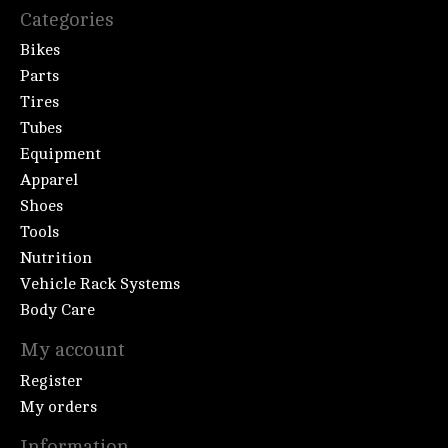
Categories
Bikes
Parts
Tires
Tubes
Equipment
Apparel
Shoes
Tools
Nutrition
Vehicle Rack Systems
Body Care
My account
Register
My orders
Information