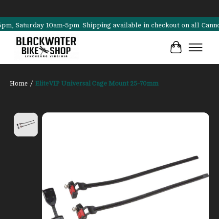
Saturday 10am-5pm. Shipping available in checkout on all Cannondale,
Cart
Home
/
EliteVIP Universal Cage Mount 25-70mm
Product image slideshow Items