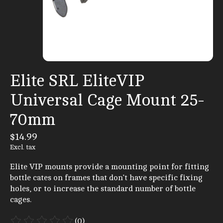
Elite SRL EliteVIP
Universal Cage Mount 25-
70mm
$14.99
Excl. tax
Elite VIP mounts provide a mounting point for fitting
bottle cates on frames that don’t have specific fixing
holes, or to increase the standard number of bottle
cages.
(0)