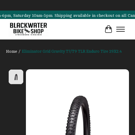
, Saturday 10am-5pm. Shipping available in checkout on all Cannondal
Cart
Home
/
Eliminator Grid Gravity T7/T9 TLR Enduro Tire 29X2.4
Product image slideshow Items