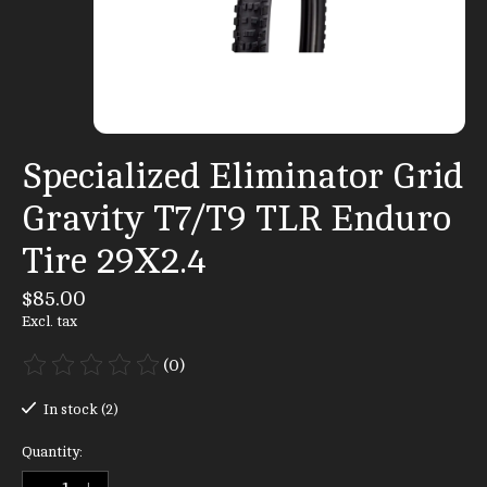
Specialized Eliminator Grid
Gravity T7/T9 TLR Enduro
Tire 29X2.4
$85.00
Excl. tax
(0)
The rating of this product is
0
out of 5
In stock (2)
Quantity: