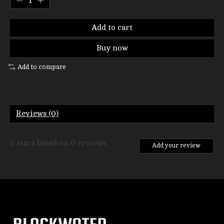
Add to cart
Buy now
Add to compare
Reviews (0)
0
stars based on
0
reviews
Add your review