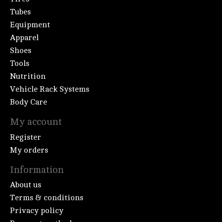
Tubes
Equipment
Apparel
Shoes
Tools
Nutrition
Vehicle Rack Systems
Body Care
My account
Register
My orders
Information
About us
Terms & conditions
Privacy policy