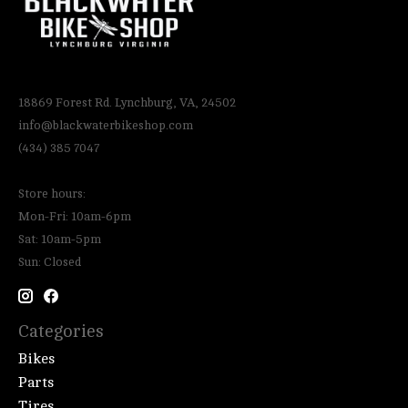
18869 Forest Rd. Lynchburg, VA, 24502
info@blackwaterbikeshop.com
(434) 385 7047
Store hours:
Mon-Fri: 10am-6pm
Sat: 10am-5pm
Sun: Closed
Categories
Bikes
Parts
Tires