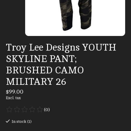
Troy Lee Designs YOUTH
SKYLINE PANT;
BRUSHED CAMO
MILITARY 26
$99.00
Excl. tax
(0)
The rating of this product is
0
out of 5
In stock (1)