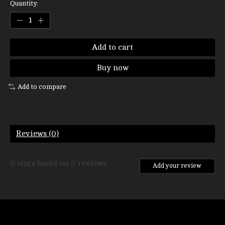
Quantity:
Add to cart
Buy now
Add to compare
Reviews (0)
0
stars based on
0
reviews
Add your review