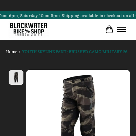
6pm, Saturday 10am-5pm. Shipping available in checkout on all Canno
Cart
Home
/
YOUTH SKYLINE PANT; BRUSHED CAMO MILITARY 26
Product image slideshow Items