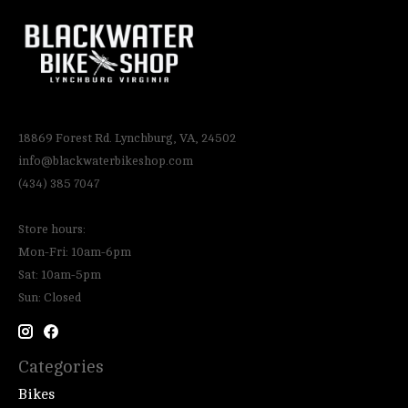
18869 Forest Rd. Lynchburg, VA, 24502
info@blackwaterbikeshop.com
(434) 385 7047
Store hours:
Mon-Fri: 10am-6pm
Sat: 10am-5pm
Sun: Closed
Categories
Bikes