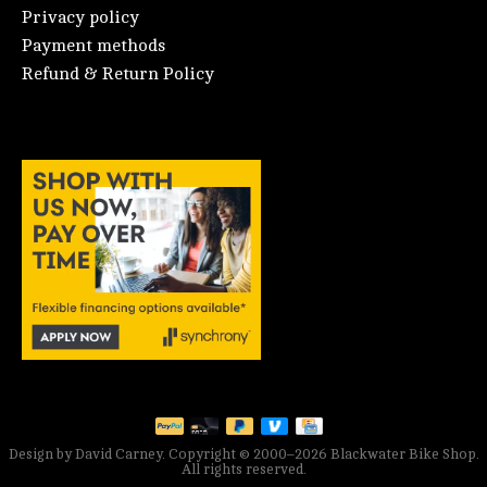
Privacy policy
Payment methods
Refund & Return Policy
Design by David Carney. Copyright © 2000–2026 Blackwater Bike Shop.
All rights reserved.