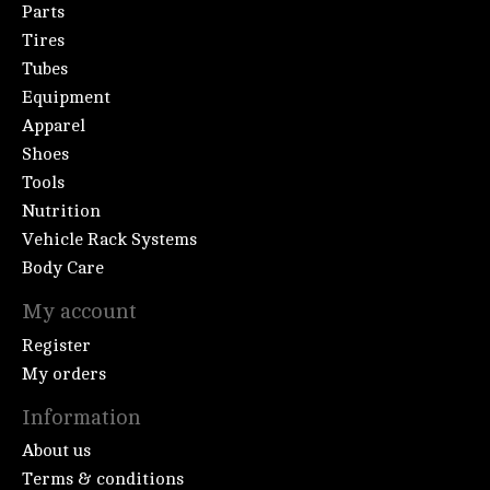
Parts
Tires
Tubes
Equipment
Apparel
Shoes
Tools
Nutrition
Vehicle Rack Systems
Body Care
My account
Register
My orders
Information
About us
Terms & conditions