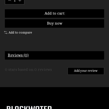
Add to cart
Buy now
Add to compare
Reviews (0)
0
stars based on
0
reviews
Add your review