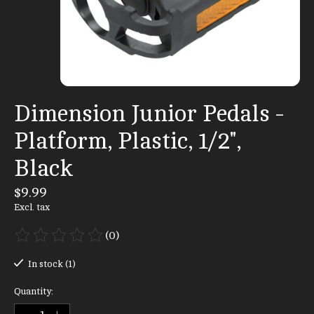
Dimension Junior Pedals -
Platform, Plastic, 1/2",
Black
$9.99
Excl. tax
(0)
The rating of this product is
0
out of 5
In stock (1)
Quantity: