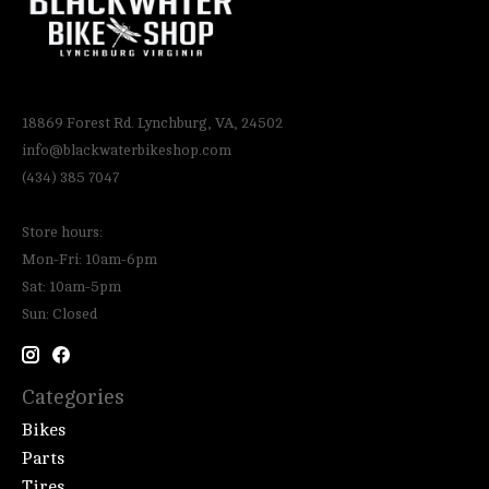
18869 Forest Rd. Lynchburg, VA, 24502
info@blackwaterbikeshop.com
(434) 385 7047
Store hours:
Mon-Fri: 10am-6pm
Sat: 10am-5pm
Sun: Closed
Categories
Bikes
Parts
Tires