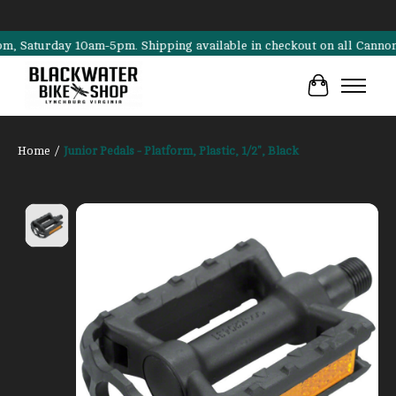
aturday 10am-5pm. Shipping available in checkout on all Cannondale, 
Cart
Home
/
Junior Pedals - Platform, Plastic, 1/2", Black
Product image slideshow Items