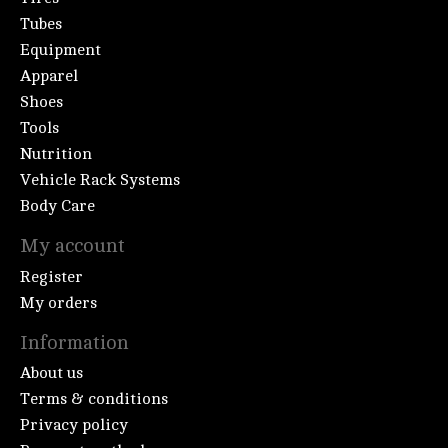
Tubes
Equipment
Apparel
Shoes
Tools
Nutrition
Vehicle Rack Systems
Body Care
My account
Register
My orders
Information
About us
Terms & conditions
Privacy policy