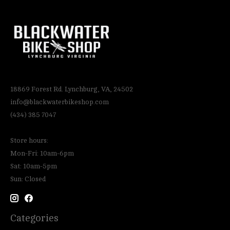
18869 Forest Rd. Lynchburg, VA, 24502
info@blackwaterbikeshop.com
(434) 385 7047
Store hours:
Mon-Fri: 10am-6pm
Sat: 10am-5pm
Sun: Closed
Categories