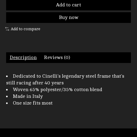
Add to cart
Buy now
Add to compare
Description
Reviews (0)
Dedicated to Cinelli's legendary steel frame that's
still racing after 40 years
Woven 65% polyester/35% cotton blend
Made in Italy
One size fits most