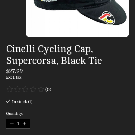
Cinelli Cycling Cap,
Supercorsa, Black Tie
$27.99
Excl. tax
(0)
The rating of this product is
0
out of 5
In stock (1)
Quantity: