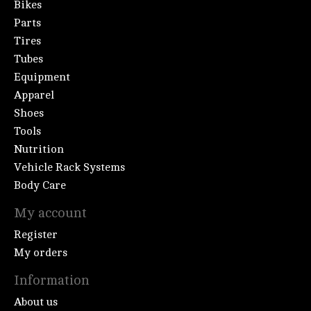
Bikes
Parts
Tires
Tubes
Equipment
Apparel
Shoes
Tools
Nutrition
Vehicle Rack Systems
Body Care
My account
Register
My orders
Information
About us