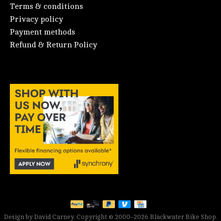
Terms & conditions
Privacy policy
Payment methods
Refund & Return Policy
Design by David Carney. Copyright © 2000–2026 Blackwater Bike Shop.