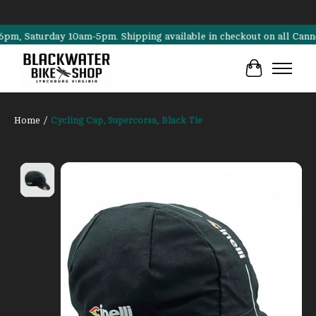
Saturday 10am-5pm. Shipping available in checkout on all Cannondale
Cart
Home
/
Cycling Cap, Supercorsa, Black Tie
Product image slideshow Items