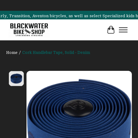
ransition, Aventon bicycles, as well as select Specialized kids bike
Cart
Home
/
Cork Handlebar Tape, Solid - Denim
Product image slideshow Items