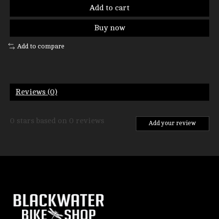
Add to cart
Buy now
Add to compare
Reviews (0)
0
stars based on
0
reviews
Add your review