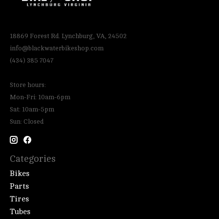
18869 Forest Rd. Lynchburg, VA, 24502
info@blackwaterbikeshop.com
(434) 385 7047
Store hours:
Mon-Fri: 10am-6pm
Sat: 10am-5pm
Sun: Closed
Categories
Bikes
Parts
Tires
Tubes