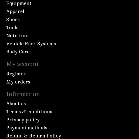
Equipment
Apparel
Shoes
Tools
Nutrition
Vehicle Rack Systems
Body Care
My account
Register
My orders
Information
About us
Terms & conditions
Privacy policy
Payment methods
Refund & Return Policy