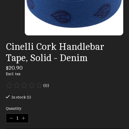
Cinelli Cork Handlebar
Tape, Solid - Denim
$20.90
Excl. tax
(0)
The rating of this product is
0
out of 5
In stock (1)
Quantity: