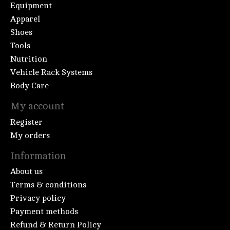
Equipment
Apparel
Shoes
Tools
Nutrition
Vehicle Rack Systems
Body Care
My account
Register
My orders
Information
About us
Terms & conditions
Privacy policy
Payment methods
Refund & Return Policy