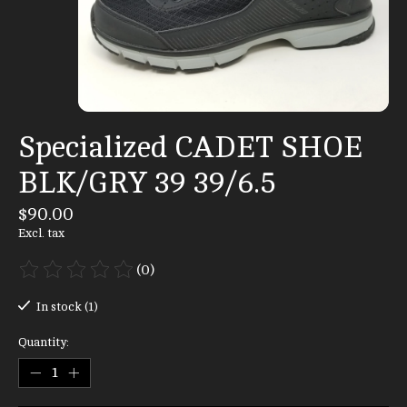
Specialized CADET SHOE
BLK/GRY 39 39/6.5
$90.00
Excl. tax
(0)
The rating of this product is
0
out of 5
In stock (1)
Quantity: