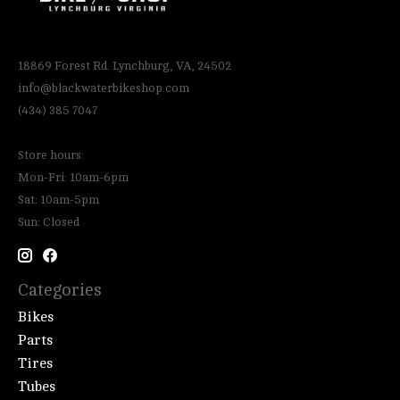
18869 Forest Rd. Lynchburg, VA, 24502
info@blackwaterbikeshop.com
(434) 385 7047
Store hours:
Mon-Fri: 10am-6pm
Sat: 10am-5pm
Sun: Closed
Categories
Bikes
Parts
Tires
Tubes