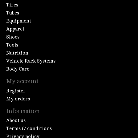
Tires
Tubes
Equipment
Apparel
Shoes
Tools
Nutrition
Vehicle Rack Systems
Body Care
My account
Register
My orders
Information
About us
Terms & conditions
Privacy policy