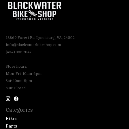
18869 Forest Rd. Lynchburg, VA, 24502
info@blackwaterbikeshop.com
(434) 385 7047
Store hours:
Mon-Fri: 10am-6pm
Sat: 10am-5pm
Sun: Closed
Categories
Bikes
Parts