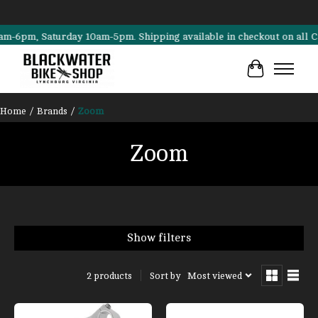
6pm, Saturday 10am-5pm. Shipping available in checkout on all Cannon
Cart
Home
/
Brands
/
Zoom
Zoom
Show filters
Sort by
Most viewed
2 products