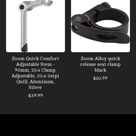
Zoom Quick Comfort
Zoom Alloy quick
Adjustable Stem -
release seat clamp
90mm, 25.4 Clamp,
black
Adjustable, 25.4-24tpi
$10.99
Quill, Aluminum,
Silver
$39.99