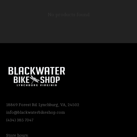
No products found
18869 Forest Rd. Lynchburg, VA, 24502
info@blackwaterbikeshop.com
(434) 385 7047
Store hours: