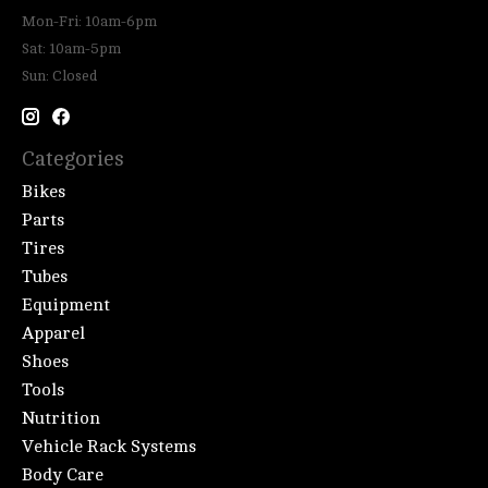
Mon-Fri: 10am-6pm
Sat: 10am-5pm
Sun: Closed
Categories
Bikes
Parts
Tires
Tubes
Equipment
Apparel
Shoes
Tools
Nutrition
Vehicle Rack Systems
Body Care