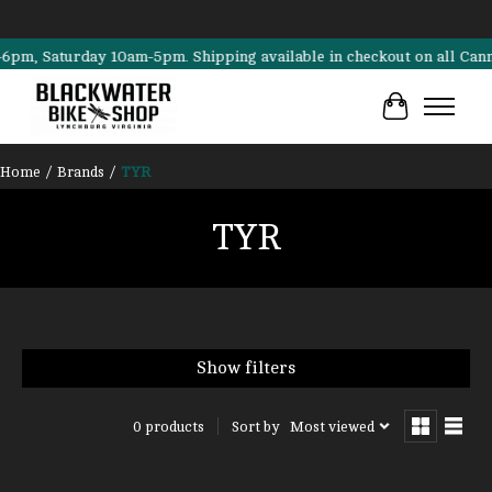
, Saturday 10am-5pm. Shipping available in checkout on all Cannondal
Cart
Home
/
Brands
/
TYR
TYR
Show filters
Sort by
Most viewed
0 products