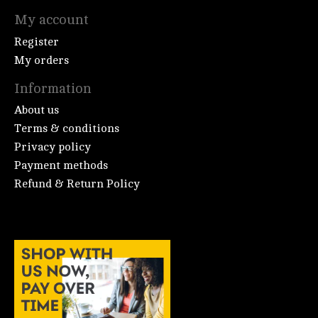
My account
Register
My orders
Information
About us
Terms & conditions
Privacy policy
Payment methods
Refund & Return Policy