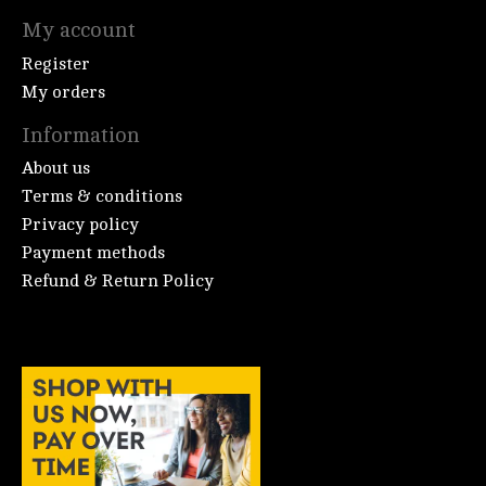
My account
Register
My orders
Information
About us
Terms & conditions
Privacy policy
Payment methods
Refund & Return Policy