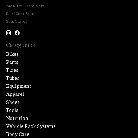
Mon-Fri: 10am-6pm
Sat: 10am-5pm
Sun: Closed
Categories
Bikes
Parts
Tires
Tubes
Equipment
Apparel
Shoes
Tools
Nutrition
Vehicle Rack Systems
Body Care