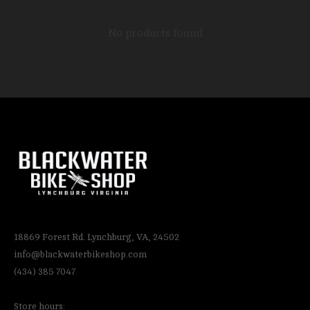
No products found
18869 Forest Rd. Lynchburg, VA, 24502
info@blackwaterbikeshop.com
(434) 385 7047
Store hours: