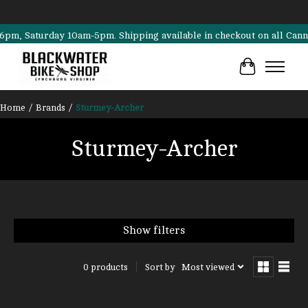
 Saturday 10am-5pm. Shipping available in checkout on all Cannondal
Cart
Home
/
Brands
/
Sturmey-Archer
Sturmey-Archer
Show filters
Sort by
Most viewed
0 products