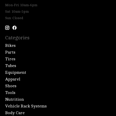
Mon-Fri: 10am-6pm
Sat: 10am-5pm
Sun: Closed
Categories
Bikes
Parts
Tires
Tubes
Equipment
Apparel
Shoes
Tools
Nutrition
Vehicle Rack Systems
Body Care