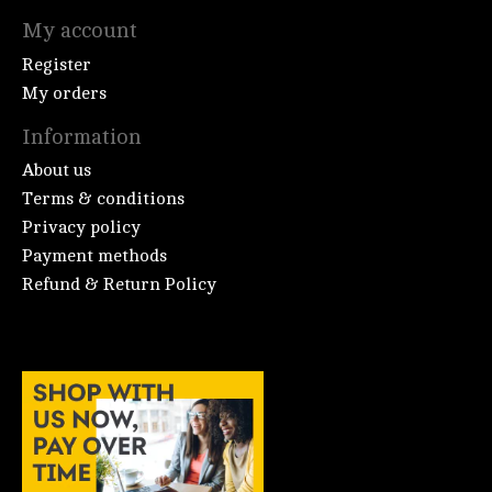
My account
Register
My orders
Information
About us
Terms & conditions
Privacy policy
Payment methods
Refund & Return Policy