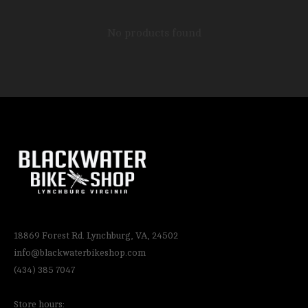
No products found
18869 Forest Rd. Lynchburg, VA, 24502
info@blackwaterbikeshop.com
(434) 385 7047
Store hours: