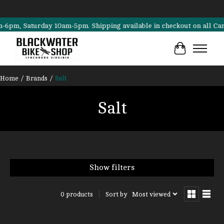
m, Saturday 10am-5pm. Shipping available in checkout on all Cannonda
Cart
Home
/
Brands
/
Salt
Salt
Show filters
Sort by
Most viewed
0 products