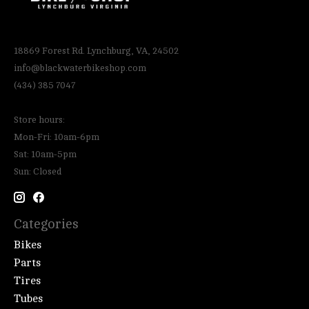
18869 Forest Rd. Lynchburg, VA, 24502
info@blackwaterbikeshop.com
(434) 385 7047
Store hours:
Mon-Fri: 10am-6pm
Sat: 10am-5pm
Sun: Closed
Categories
Bikes
Parts
Tires
Tubes