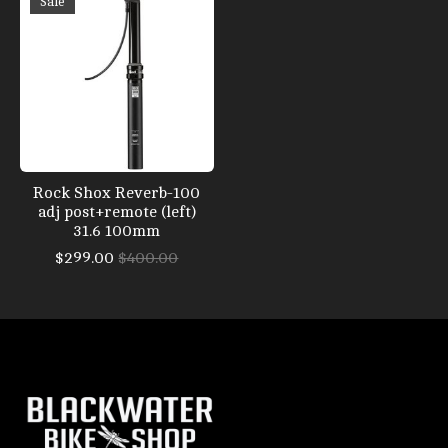
Sale
Rock Shox Reverb-100
adj post+remote (left)
31.6 100mm
$299.00
$400.00