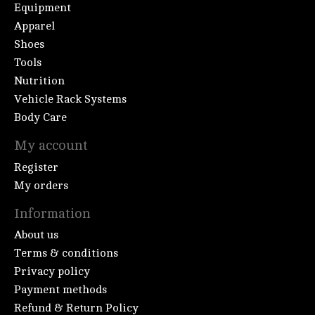
Equipment
Apparel
Shoes
Tools
Nutrition
Vehicle Rack Systems
Body Care
My account
Register
My orders
Information
About us
Terms & conditions
Privacy policy
Payment methods
Refund & Return Policy