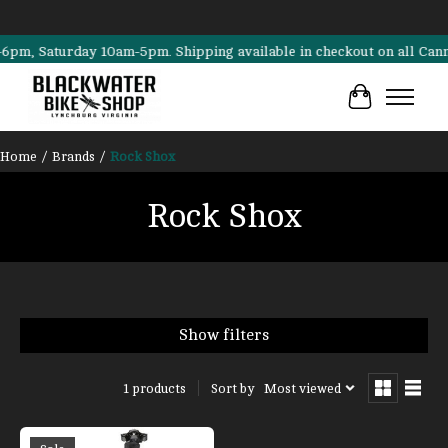
 Saturday 10am-5pm. Shipping available in checkout on all Cannondal
Cart
Home
/
Brands
/
Rock Shox
Rock Shox
Show filters
Sort by
Most viewed
1 products