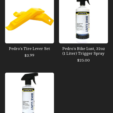
Pedro's Tire Lever Set
Pedro's Bike Lust, 32oz
(1 Liter) Trigger Spray
$3.99
$25.00