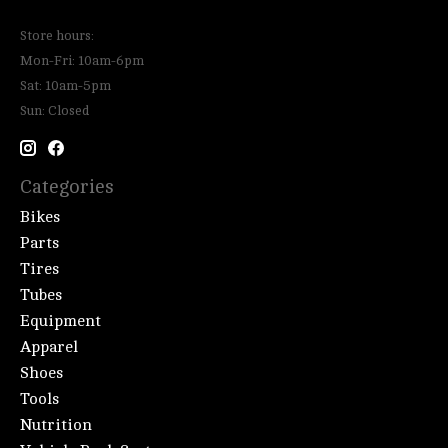
Store hours:
Mon-Fri: 10am-6pm
Sat: 10am-5pm
Sun: Closed
Categories
Bikes
Parts
Tires
Tubes
Equipment
Apparel
Shoes
Tools
Nutrition