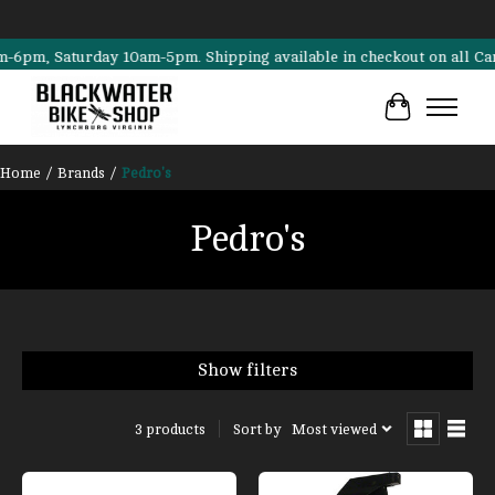
m, Saturday 10am-5pm. Shipping available in checkout on all Cannonda
Cart
Home
/
Brands
/
Pedro's
Pedro's
Show filters
Sort by
Most viewed
3 products