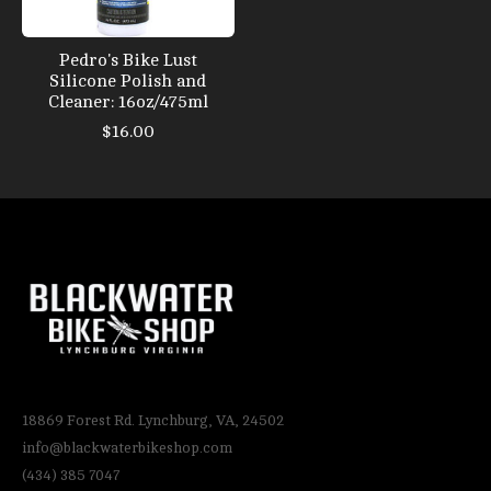
Pedro's Bike Lust
Silicone Polish and
Cleaner: 16oz/475ml
$16.00
18869 Forest Rd. Lynchburg, VA, 24502
info@blackwaterbikeshop.com
(434) 385 7047