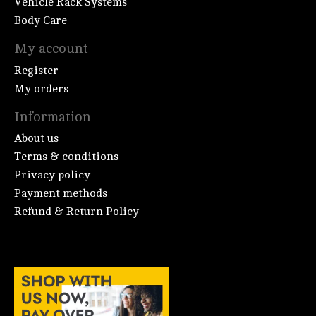
Vehicle Rack Systems
Body Care
My account
Register
My orders
Information
About us
Terms & conditions
Privacy policy
Payment methods
Refund & Return Policy