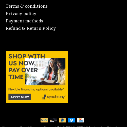
Terms & conditions
Privacy policy
Payment methods
Refund & Return Policy