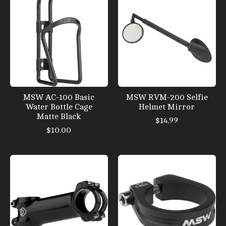
MSW AC-100 Basic
MSW RVM-200 Selfie
Water Bottle Cage
Helmet Mirror
Matte Black
$14.99
$10.00