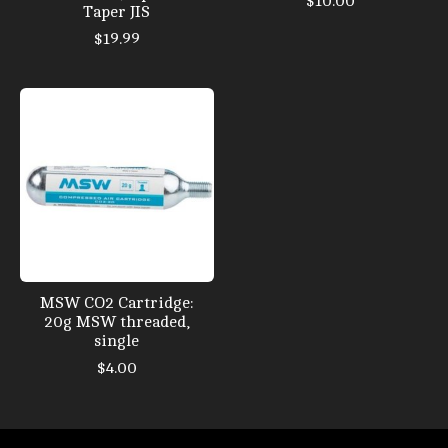
$10.00
Taper JIS
$19.99
MSW CO2 Cartridge:
20g MSW threaded,
single
$4.00