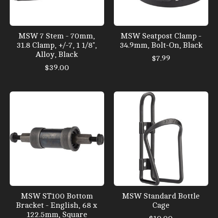
MSW 7 Stem - 70mm,
MSW Seatpost Clamp -
31.8 Clamp, +/-7, 1 1/8",
34.9mm, Bolt-On, Black
Alloy, Black
$7.99
$39.00
MSW ST100 Bottom
MSW Standard Bottle
Bracket - English, 68 x
Cage
122.5mm, Square