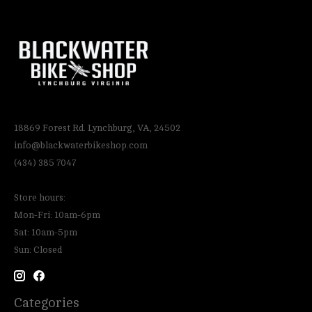
18869 Forest Rd. Lynchburg, VA, 24502
info@blackwaterbikeshop.com
(434) 385 7047
Store hours:
Mon-Fri: 10am-6pm
Sat: 10am-5pm
Sun: Closed
Categories