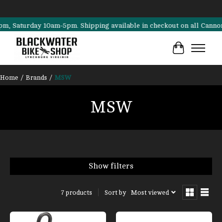
turday 10am-5pm. Shipping available in checkout on all Cannondale, 
Cart
Home
/
Brands
/
MSW
MSW
Show filters
Sort by
Most viewed
7 products