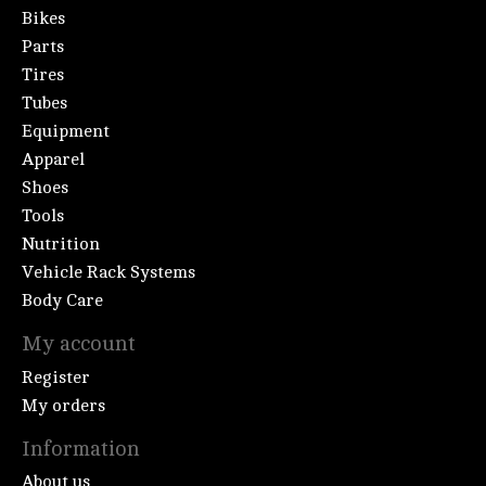
Bikes
Parts
Tires
Tubes
Equipment
Apparel
Shoes
Tools
Nutrition
Vehicle Rack Systems
Body Care
My account
Register
My orders
Information
About us