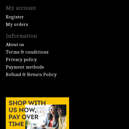
My account
Register
My orders
Information
About us
Terms & conditions
Privacy policy
Payment methods
Refund & Return Policy