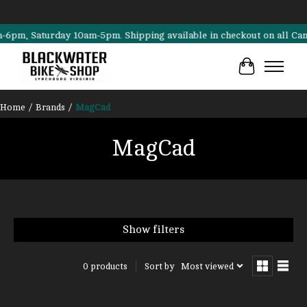
m, Saturday 10am-5pm. Shipping available in checkout on all Cannonda
Cart
Home
/
Brands
/
MagCad
MagCad
Show filters
Sort by
Most viewed
0 products