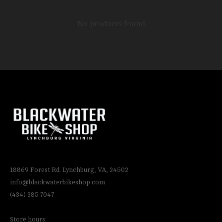
No products found
18869 Forest Rd. Lynchburg, VA, 24502
info@blackwaterbikeshop.com
(434) 385 7047
Store hours: