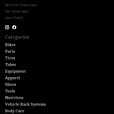
Mon-Fri: 10am-6pm
Sat: 10am-5pm
Sun: Closed
Categories
Bikes
Parts
Tires
Tubes
Equipment
Apparel
Shoes
Tools
Nutrition
Vehicle Rack Systems
Body Care