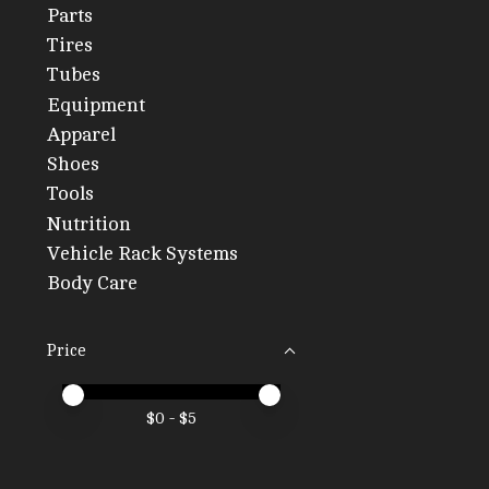
Parts
Tires
Tubes
Equipment
Apparel
Shoes
Tools
Nutrition
Vehicle Rack Systems
Body Care
Price
Price minimum value
Price maximum value
$
0
- $
5