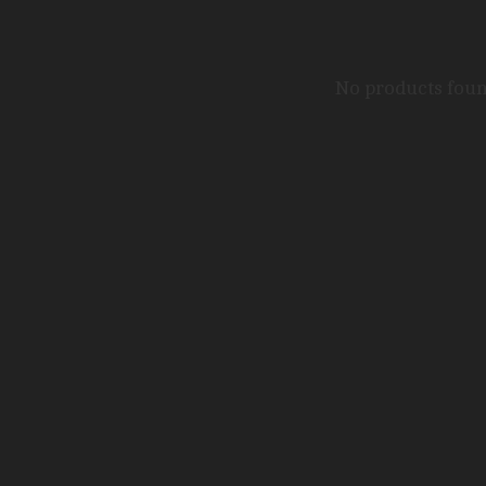
No products fou