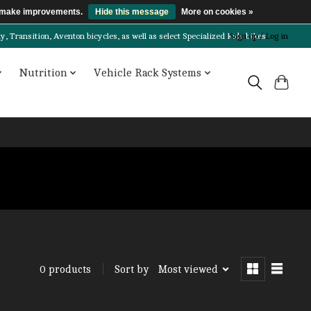
us make improvements.
Hide this message
More on cookies »
Transition, Aventon bicycles, as well as select Specialized kids bikes!
Sign up / Log in
Nutrition
Vehicle Rack Systems
Sort by
Most viewed
0 products