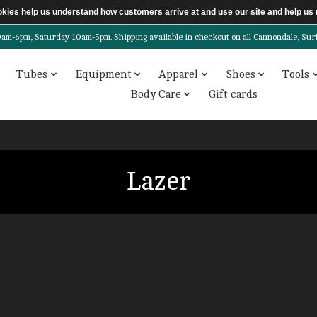
ookies help us understand how customers arrive at and use our site and help 
6pm, Saturday 10am-5pm. Shipping available in checkout on all Cannondale, Surly, 
Tubes
Equipment
Apparel
Shoes
Tools
Body Care
Gift cards
Lazer