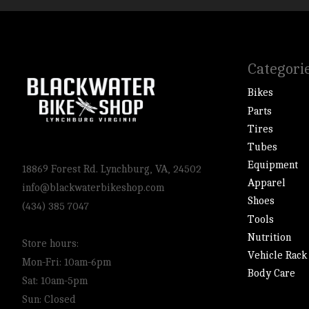
Categori
Bikes
Parts
Tires
Tubes
Equipment
18869 Forest Rd. Lynchburg, VA, 24502
Apparel
info@blackwaterbikeshop.com
Shoes
(434) 385 7047
Tools
Nutrition
Store hours:
Vehicle Rack
Mon-Fri: 10am-6pm
Body Care
Sat: 10am-5pm
Sun: Closed