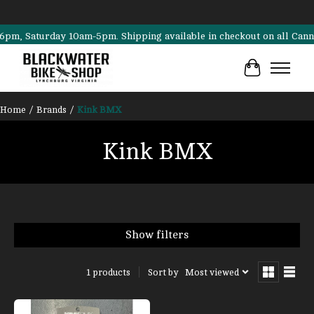
 Saturday 10am-5pm. Shipping available in checkout on all Cannondal
Cart
Home
/
Brands
/
Kink BMX
Kink BMX
Show filters
Sort by
Most viewed
1 products