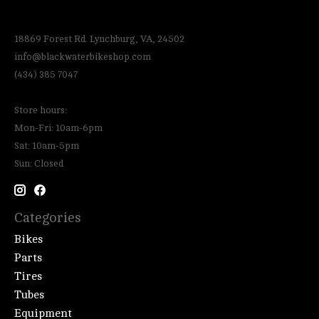
18869 Forest Rd. Lynchburg, VA, 24502
info@blackwaterbikeshop.com
(434) 385 7047
Store hours:
Mon-Fri: 10am-6pm
Sat: 10am-5pm
Sun: Closed
Categories
Bikes
Parts
Tires
Tubes
Equipment