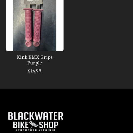
Kink BMX Grips
Purple
$14.99