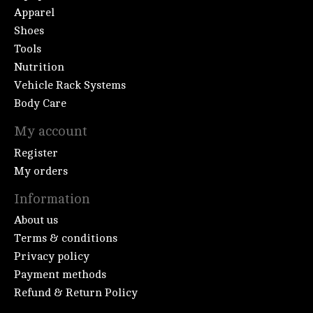
Apparel
Shoes
Tools
Nutrition
Vehicle Rack Systems
Body Care
My account
Register
My orders
Information
About us
Terms & conditions
Privacy policy
Payment methods
Refund & Return Policy