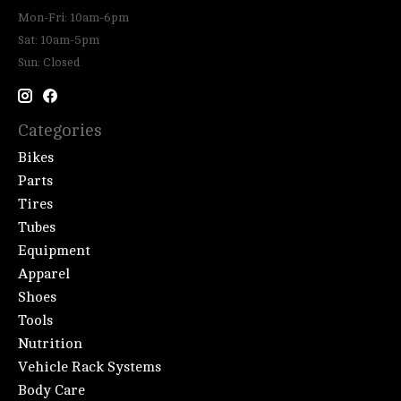
Mon-Fri: 10am-6pm
Sat: 10am-5pm
Sun: Closed
Categories
Bikes
Parts
Tires
Tubes
Equipment
Apparel
Shoes
Tools
Nutrition
Vehicle Rack Systems
Body Care