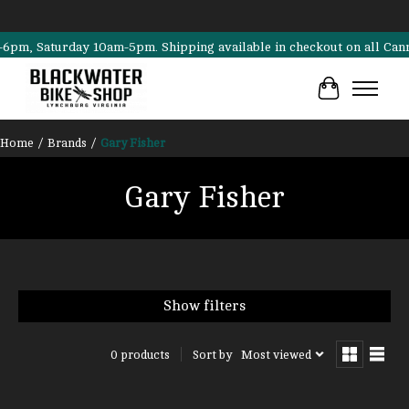
, Saturday 10am-5pm. Shipping available in checkout on all Cannondal
Cart
Home
/
Brands
/
Gary Fisher
Gary Fisher
Show filters
Sort by
Most viewed
0 products