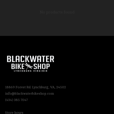
No products found
18869 Forest Rd. Lynchburg, VA, 24502
info@blackwaterbikeshop.com
(434) 385 7047
Store hours: