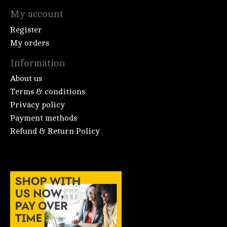
My account
Register
My orders
Information
About us
Terms & conditions
Privacy policy
Payment methods
Refund & Return Policy