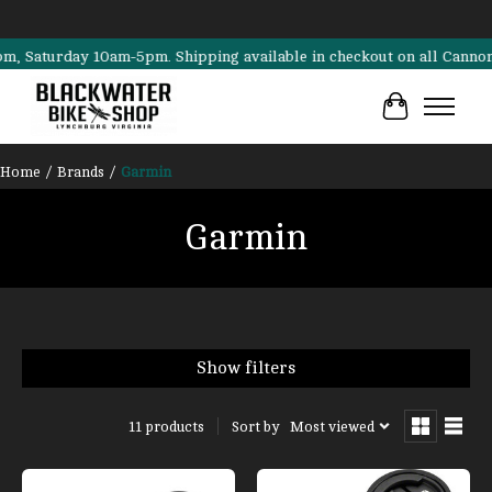
turday 10am-5pm. Shipping available in checkout on all Cannondale, 
Cart
Home
/
Brands
/
Garmin
Garmin
Show filters
Sort by
Most viewed
11 products