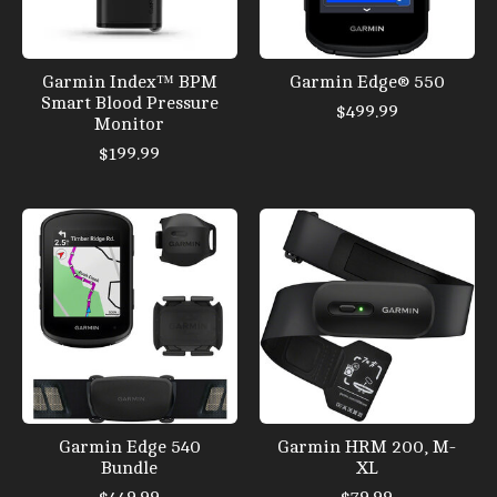
Garmin Index™ BPM
Garmin Edge® 550
Smart Blood Pressure
$499.99
Monitor
$199.99
Garmin Edge 540
Garmin HRM 200, M-
Bundle
XL