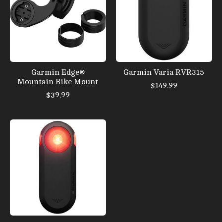
Garmin Edge®
Garmin Varia RVR315
Mountain Bike Mount
$149.99
$39.99