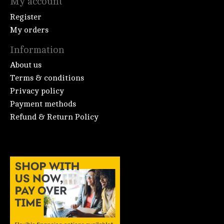
My account
Register
My orders
Information
About us
Terms & conditions
Privacy policy
Payment methods
Refund & Return Policy