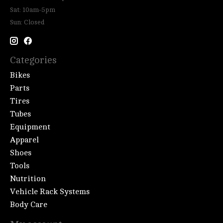
Sat: 10am-5pm
Sun: Closed
Categories
Bikes
Parts
Tires
Tubes
Equipment
Apparel
Shoes
Tools
Nutrition
Vehicle Rack Systems
Body Care