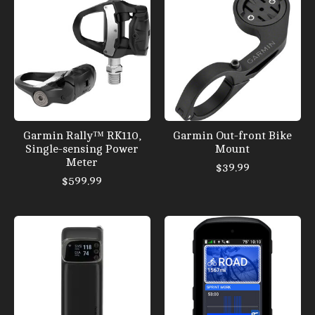
Garmin Rally™ RK110,
Garmin Out-front Bike
Single-sensing Power
Mount
Meter
$39.99
$599.99