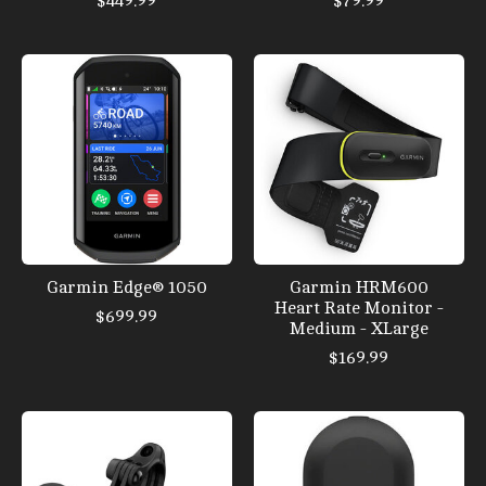
$449.99
$79.99
Garmin Edge® 1050
Garmin HRM600
Heart Rate Monitor -
$699.99
Medium - XLarge
$169.99