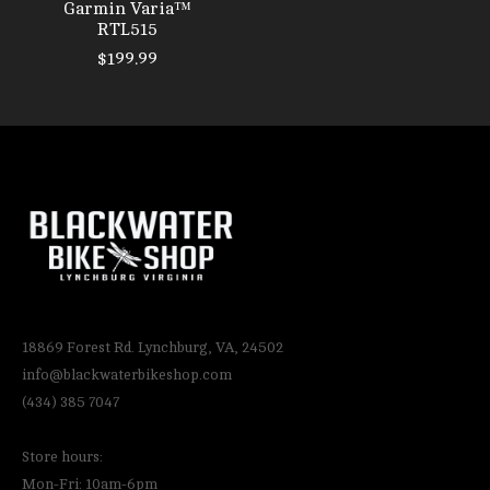
Garmin Varia™
RTL515
$199.99
18869 Forest Rd. Lynchburg, VA, 24502
info@blackwaterbikeshop.com
(434) 385 7047
Store hours:
Mon-Fri: 10am-6pm