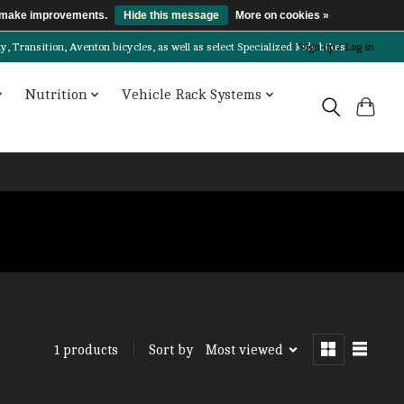
us make improvements.
Hide this message
More on cookies »
Transition, Aventon bicycles, as well as select Specialized kids bikes!
Sign up / Log in
Nutrition
Vehicle Rack Systems
Sort by
Most viewed
1 products