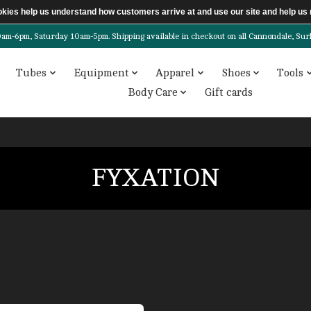
ookies help us understand how customers arrive at and use our site and help 
6pm, Saturday 10am-5pm. Shipping available in checkout on all Cannondale, Surly, 
Tubes
Equipment
Apparel
Shoes
Tools
Body Care
Gift cards
FYXATION