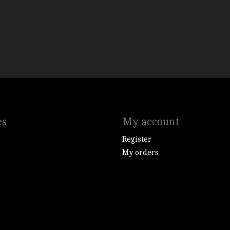
es
My account
Register
My orders