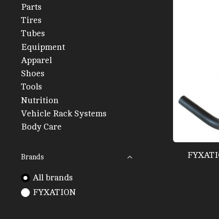
Parts
Tires
Tubes
Equipment
Apparel
Shoes
Tools
Nutrition
Vehicle Rack Systems
Body Care
FYXATI
Brands
All brands
FYXATION