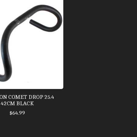
ON COMET DROP 25.4
42CM BLACK
$64.99