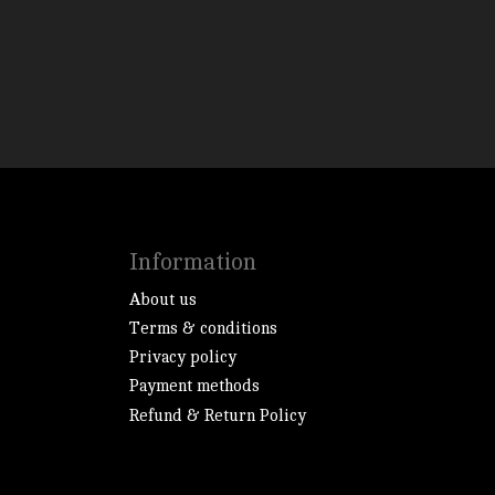
Information
About us
Terms & conditions
Privacy policy
Payment methods
Refund & Return Policy