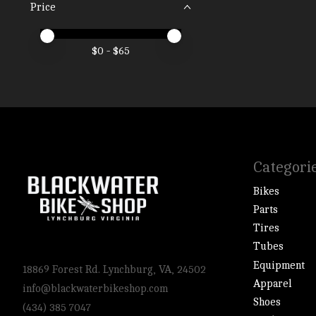
Price
Price minimum value
Price maximum value
$
0
- $
65
Categori
Bikes
Parts
Tires
Tubes
Equipment
18869 Forest Rd. Lynchburg, VA, 24502
Apparel
info@blackwaterbikeshop.com
Shoes
(434) 385 7047