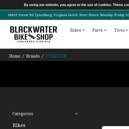
By using our website, you agree to the use of cookies. These c
18869 Forest Rd. Lynchburg, Virginia 24502. Store Hours: Monday-Friday 10am-
Bikes
Parts
Tires
Home
/
Brands
/
FYXATION
Categories
Bikes