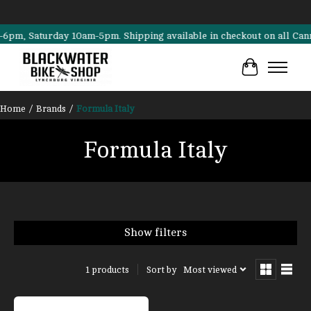
, Saturday 10am-5pm. Shipping available in checkout on all Cannondal
Cart
Home
/
Brands
/
Formula Italy
Formula Italy
Show filters
Sort by
Most viewed
1 products