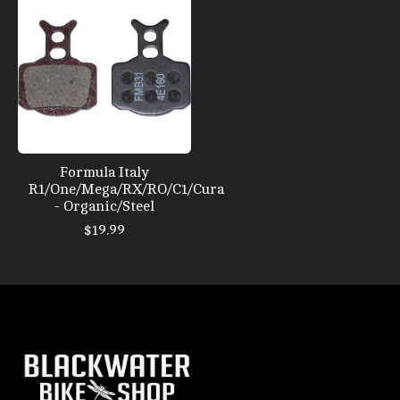
Formula Italy
R1/One/Mega/RX/RO/C1/Cura
- Organic/Steel
$19.99