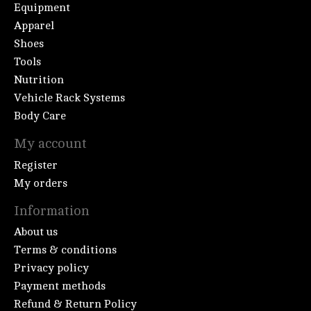
Equipment
Apparel
Shoes
Tools
Nutrition
Vehicle Rack Systems
Body Care
My account
Register
My orders
Information
About us
Terms & conditions
Privacy policy
Payment methods
Refund & Return Policy