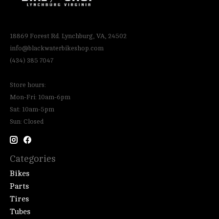
18869 Forest Rd. Lynchburg, VA, 24502
info@blackwaterbikeshop.com
(434) 385 7047
Store hours:
Mon-Fri: 10am-6pm
Sat: 10am-5pm
Sun: Closed
Categories
Bikes
Parts
Tires
Tubes