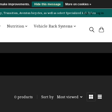
us make improvements.
Hide this message
More on cookies »
Transition, Aventon bicycles, as well as select Specialized kids bikes!
Sign up / Log in
Nutrition
Vehicle Rack Systems
Sort by
Most viewed
0 products