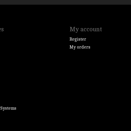
es
My account
Register
My orders
 Systems