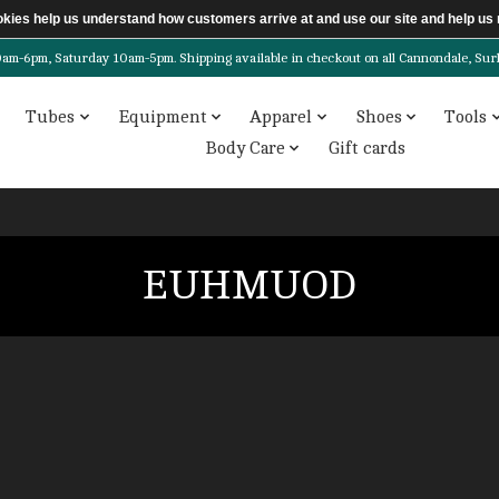
ookies help us understand how customers arrive at and use our site and help 
6pm, Saturday 10am-5pm. Shipping available in checkout on all Cannondale, Surly, 
Tubes
Equipment
Apparel
Shoes
Tools
Body Care
Gift cards
EUHMUOD