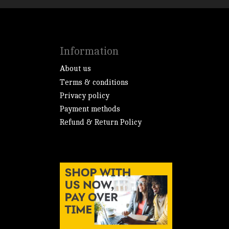
Information
About us
Terms & conditions
Privacy policy
Payment methods
Refund & Return Policy