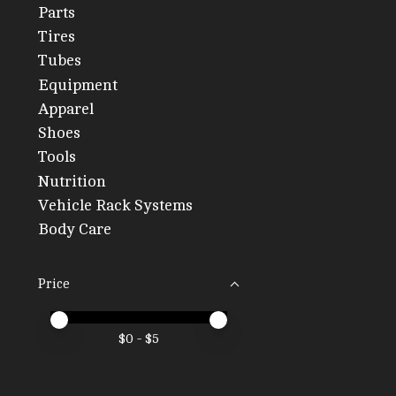
Parts
Tires
Tubes
Equipment
Apparel
Shoes
Tools
Nutrition
Vehicle Rack Systems
Body Care
Price
Price minimum value
Price maximum value
$
0
- $
5