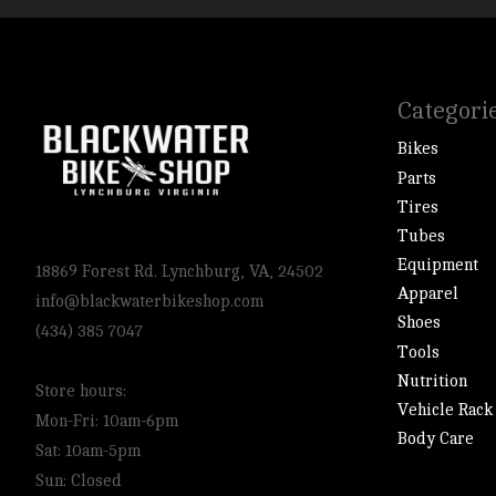
Categori
Bikes
Parts
Tires
Tubes
Equipment
18869 Forest Rd. Lynchburg, VA, 24502
Apparel
info@blackwaterbikeshop.com
Shoes
(434) 385 7047
Tools
Nutrition
Store hours:
Vehicle Rack
Mon-Fri: 10am-6pm
Body Care
Sat: 10am-5pm
Sun: Closed