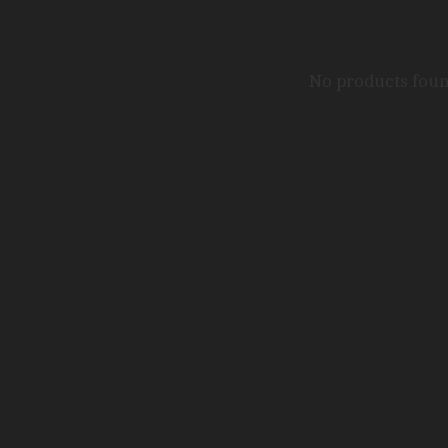
No products fou