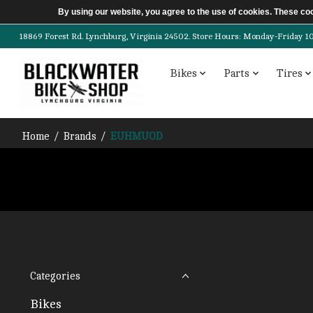
By using our website, you agree to the use of cookies. These c
18869 Forest Rd. Lynchburg, Virginia 24502. Store Hours: Monday-Friday 10am-
Bikes
Parts
Tires
Home
/
Brands
/
EUHMUOD
Categories
Bikes