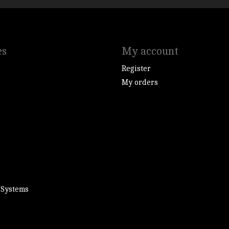
es
My account
Register
My orders
 Systems