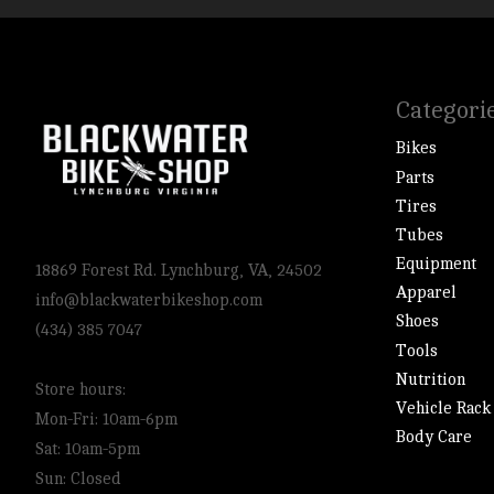
Categori
Bikes
Parts
Tires
Tubes
Equipment
18869 Forest Rd. Lynchburg, VA, 24502
Apparel
info@blackwaterbikeshop.com
Shoes
(434) 385 7047
Tools
Nutrition
Store hours:
Vehicle Rack
Mon-Fri: 10am-6pm
Body Care
Sat: 10am-5pm
Sun: Closed