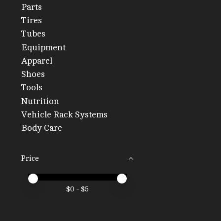
Parts
Tires
Tubes
Equipment
Apparel
Shoes
Tools
Nutrition
Vehicle Rack Systems
Body Care
Price
Price minimum value
Price maximum value
$
0
- $
5