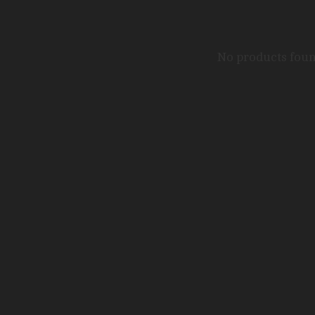
No products fou