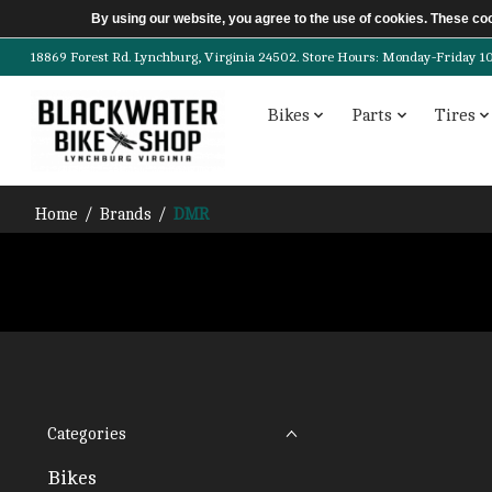
By using our website, you agree to the use of cookies. These c
18869 Forest Rd. Lynchburg, Virginia 24502. Store Hours: Monday-Friday 10am-
Bikes
Parts
Tires
Home
/
Brands
/
DMR
Categories
Bikes