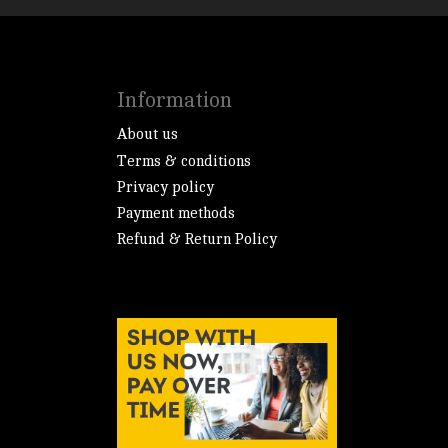
Information
About us
Terms & conditions
Privacy policy
Payment methods
Refund & Return Policy