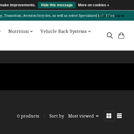
us make improvements.
Hide this message
More on cookies »
Transition, Aventon bicycles, as well as select Specialized kids bikes!
Sign up / Log in
Nutrition
Vehicle Rack Systems
Sort by
Most viewed
0 products