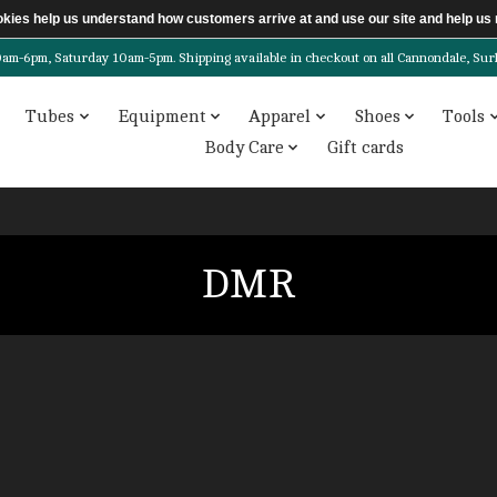
ookies help us understand how customers arrive at and use our site and help 
6pm, Saturday 10am-5pm. Shipping available in checkout on all Cannondale, Surly, 
Tubes
Equipment
Apparel
Shoes
Tools
Body Care
Gift cards
DMR