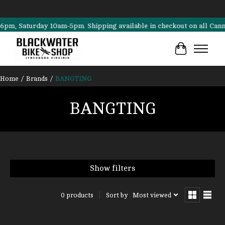
, Saturday 10am-5pm. Shipping available in checkout on all Cannondal
Cart
Home
/
Brands
/
BANGTING
BANGTING
Show filters
Sort by
Most viewed
0 products