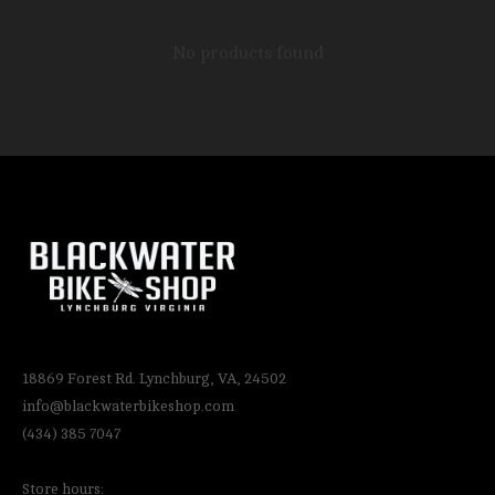
No products found
18869 Forest Rd. Lynchburg, VA, 24502
info@blackwaterbikeshop.com
(434) 385 7047
Store hours: