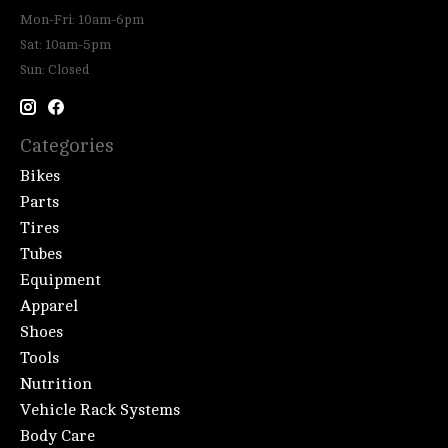
Mon-Fri: 10am-6pm
Sat: 10am-5pm
Sun: Closed
Categories
Bikes
Parts
Tires
Tubes
Equipment
Apparel
Shoes
Tools
Nutrition
Vehicle Rack Systems
Body Care