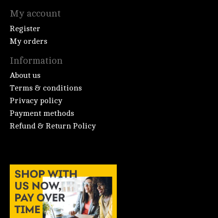
My account
Register
My orders
Information
About us
Terms & conditions
Privacy policy
Payment methods
Refund & Return Policy