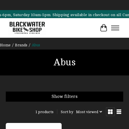
m, Saturday 10am-5pm. Shipping available in checkout on all Cannonda
Cart
Home
/
Brands
/
Abus
Abus
Show filters
Sort by
Most viewed
1 products