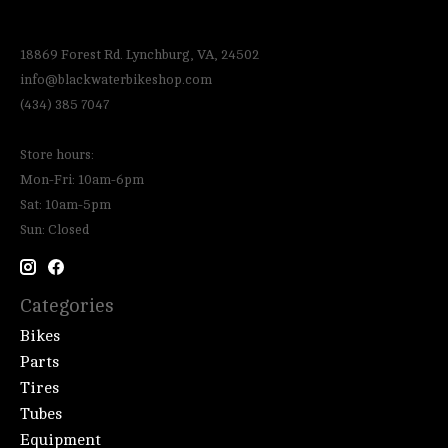
18869 Forest Rd. Lynchburg, VA, 24502
info@blackwaterbikeshop.com
(434) 385 7047
Store hours:
Mon-Fri: 10am-6pm
Sat: 10am-5pm
Sun: Closed
Categories
Bikes
Parts
Tires
Tubes
Equipment