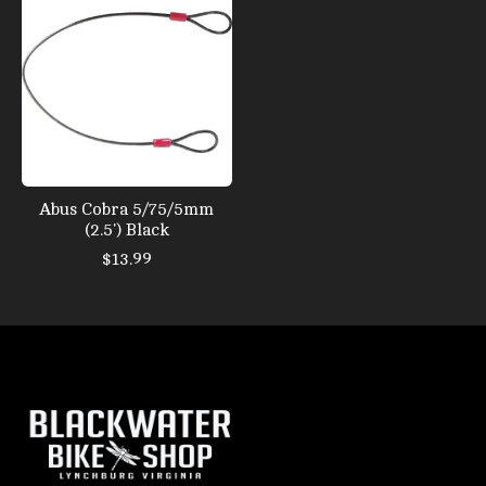
Abus Cobra 5/75/5mm
(2.5') Black
$13.99