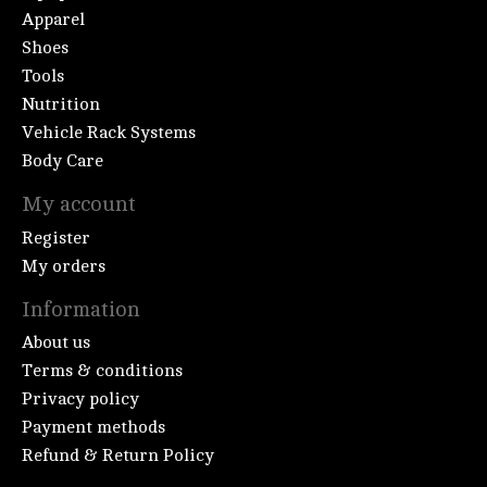
Apparel
Shoes
Tools
Nutrition
Vehicle Rack Systems
Body Care
My account
Register
My orders
Information
About us
Terms & conditions
Privacy policy
Payment methods
Refund & Return Policy