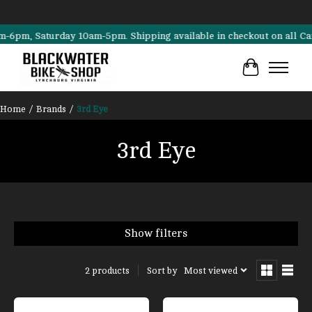
m, Saturday 10am-5pm. Shipping available in checkout on all Cannond
Cart
Home
/
Brands
/
3rd Eye
3rd Eye
Show filters
Sort by
Most viewed
2 products