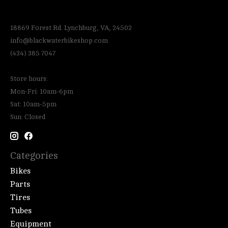
18869 Forest Rd. Lynchburg, VA, 24502
info@blackwaterbikeshop.com
(434) 385 7047
Store hours:
Mon-Fri: 10am-6pm
Sat: 10am-5pm
Sun: Closed
Categories
Bikes
Parts
Tires
Tubes
Equipment