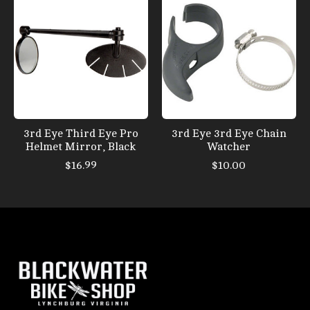
3rd Eye Third Eye Pro
3rd Eye 3rd Eye Chain
Helmet Mirror, Black
Watcher
$16.99
$10.00