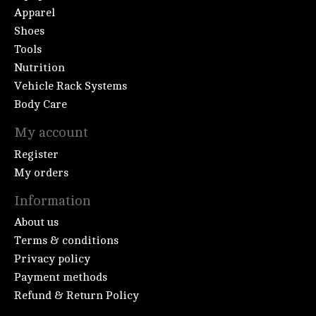
Apparel
Shoes
Tools
Nutrition
Vehicle Rack Systems
Body Care
My account
Register
My orders
Information
About us
Terms & conditions
Privacy policy
Payment methods
Refund & Return Policy