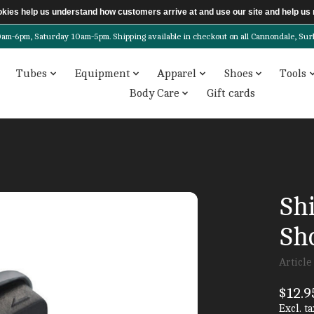
ookies help us understand how customers arrive at and use our site and help 
6pm, Saturday 10am-5pm. Shipping available in checkout on all Cannondale, Surly, 
Tubes
Equipment
Apparel
Shoes
Tools
Body Care
Gift cards
Sh
Sh
Articl
$12.9
Excl. ta