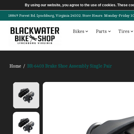
By using our website, you agree to the use of cookies. These c
18869 Forest Rd. Lynchburg, Virginia 24502. Store Hours: Monday-Friday 10am-
Bikes
Parts
Tires
Home
/
BR-6403 Brake Shoe Assembly Single Pair
Product image slideshow Items