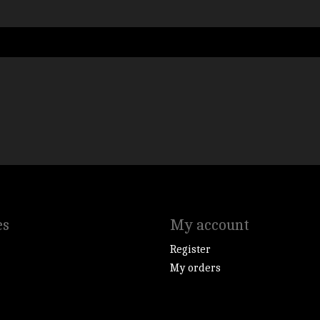
es
My account
Register
My orders