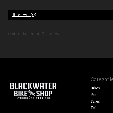
Reviews (0)
0
stars based on
0
reviews
Categori
Bikes
Parts
Tires
Tubes