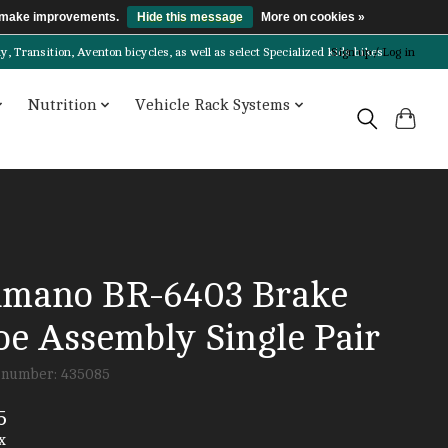
us make improvements.
Hide this message
More on cookies »
Transition, Aventon bicycles, as well as select Specialized kids bikes!
Sign up / Log in
Nutrition
Vehicle Rack Systems
imano BR-6403 Brake
oe Assembly Single Pair
e number: 435085
5
x