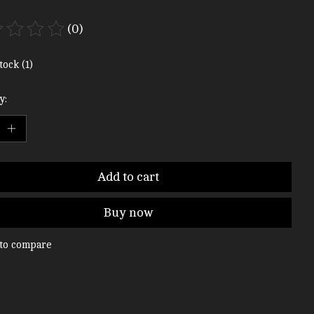
(0)
ting of this product is
0
out of 5
tock (1)
y:
Add to cart
Buy now
to compare