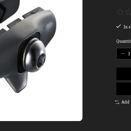
The ra
In s
Quantit
Add 