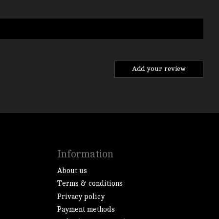
Add your review
Information
About us
Terms & conditions
Privacy policy
Payment methods