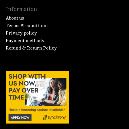
Information
About us
Terms & conditions
Privacy policy
Payment methods
Refund & Return Policy