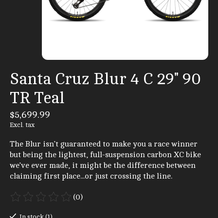
Santa Cruz Blur 4 C 29" 90
TR Teal
$5,699.99
Excl. tax
The Blur isn’t guaranteed to make you a race winner
but being the lightest, full-suspension carbon XC bike
we’ve ever made, it might be the difference between
claiming first place...or just crossing the line.
(0)
The rating of this product is
0
out of 5
In stock (1)