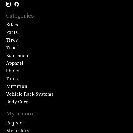
Categories
Bikes
Parts
Tires
Tubes
Equipment
Apparel
Shoes
Tools
Nutrition
Vehicle Rack Systems
Body Care
My account
Register
My orders