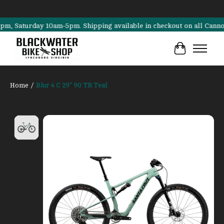
aturday 10am-5pm. Shipping available in checkout on all Cannondale,
Cart
Home
/
Blur 4 C 29" 90 TR Teal
Product image slideshow Items