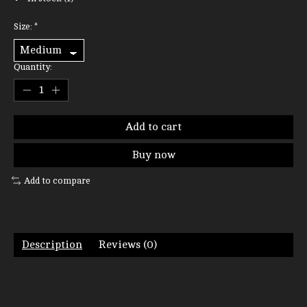
Size:
*
Quantity:
Add to cart
Buy now
Add to compare
Description
Reviews (0)