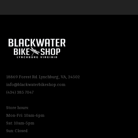
18869 Forest Rd. Lynchburg, VA, 24502
info@blackwaterbikeshop.com
(434) 385 7047
Store hours:
Mon-Fri: 10am-6pm
Sat: 10am-5pm
Sun: Closed