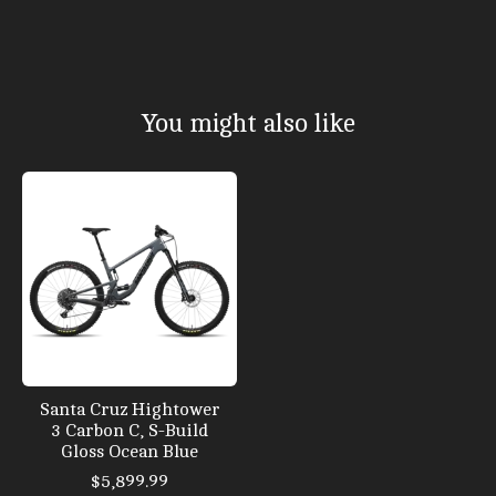
You might also like
Product carousel items
Santa Cruz Hightower
3 Carbon C, S-Build
Gloss Ocean Blue
$5,899.99