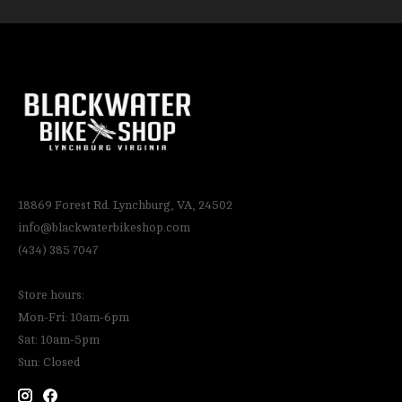
18869 Forest Rd. Lynchburg, VA, 24502
info@blackwaterbikeshop.com
(434) 385 7047
Store hours:
Mon-Fri: 10am-6pm
Sat: 10am-5pm
Sun: Closed