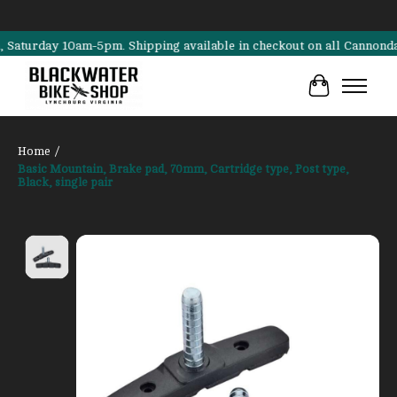
rday 10am-5pm. Shipping available in checkout on all Cannondale, Su
Cart
Home
/
Basic Mountain, Brake pad, 70mm, Cartridge type, Post type,
Black, single pair
Product image slideshow Items