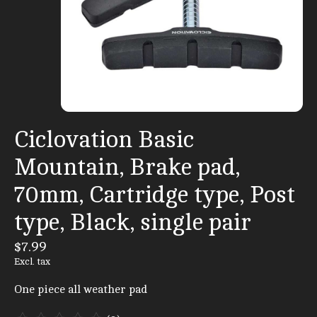
Ciclovation Basic
Mountain, Brake pad,
70mm, Cartridge type, Post
type, Black, single pair
$7.99
Excl. tax
One piece all weather pad