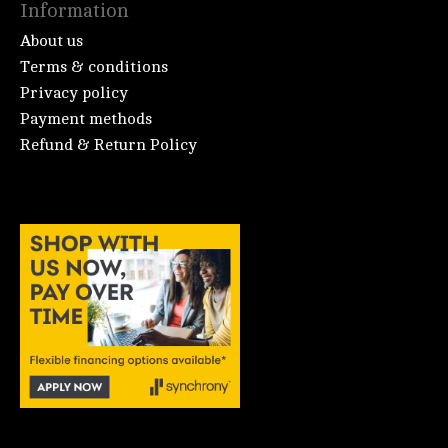
Information
About us
Terms & conditions
Privacy policy
Payment methods
Refund & Return Policy