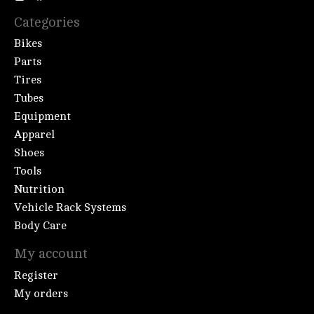
Categories
Bikes
Parts
Tires
Tubes
Equipment
Apparel
Shoes
Tools
Nutrition
Vehicle Rack Systems
Body Care
My account
Register
My orders