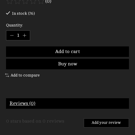
(0)
The rating of this product is
0
out of 5
In stock (76)
Quantity:
Add to cart
Buy now
Add to compare
Reviews (0)
0
stars based on
0
reviews
Add your review