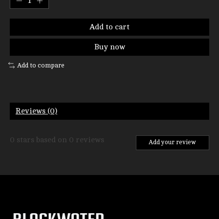
Add to cart
Buy now
Add to compare
Reviews (0)
0
stars based on
0
reviews
Add your review