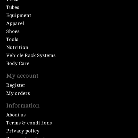
Tubes
Equipment
Apparel
Shoes
Tools
Nutrition
Vehicle Rack Systems
Body Care
My account
Register
My orders
Information
About us
Terms & conditions
Privacy policy