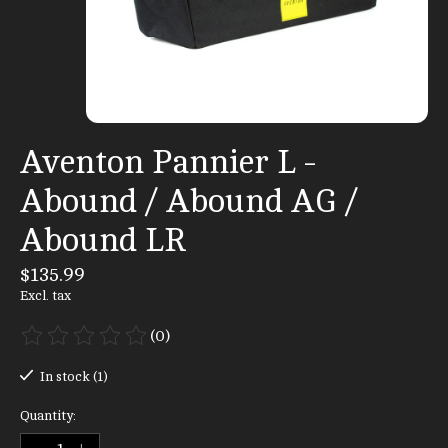
Aventon Pannier L -
Abound / Abound AG /
Abound LR
$135.99
Excl. tax
(0)
The rating of this product is
0
out of 5
In stock (1)
Quantity: