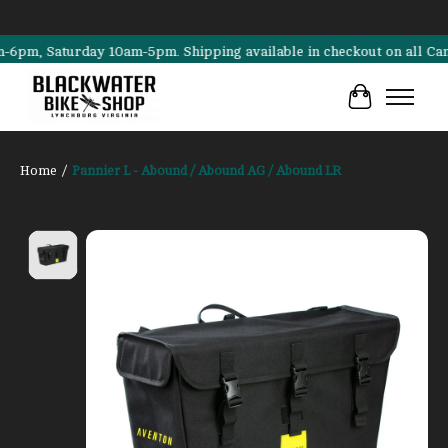
, Saturday 10am-5pm. Shipping available in checkout on all Cannonda
Cart
Home
/
Pannier L - Abound / Abound AG / Abound LR
Product image slideshow Items