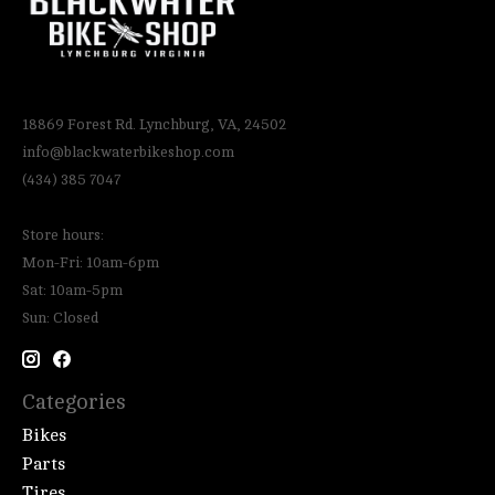
18869 Forest Rd. Lynchburg, VA, 24502
info@blackwaterbikeshop.com
(434) 385 7047
Store hours:
Mon-Fri: 10am-6pm
Sat: 10am-5pm
Sun: Closed
Categories
Bikes
Parts
Tires