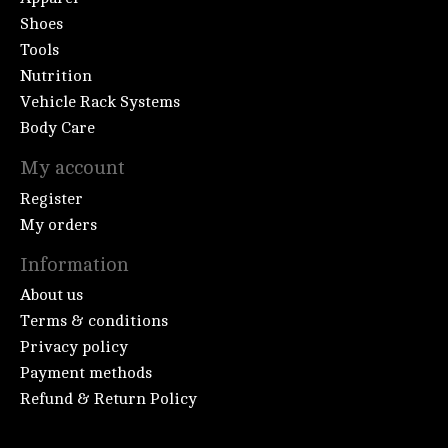
Shoes
Tools
Nutrition
Vehicle Rack Systems
Body Care
My account
Register
My orders
Information
About us
Terms & conditions
Privacy policy
Payment methods
Refund & Return Policy