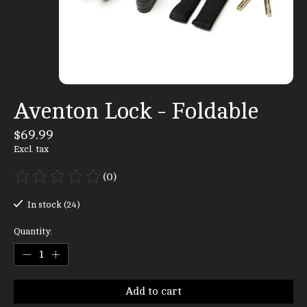
Aventon Lock - Foldable
$69.99
Excl. tax
(0)
The rating of this product is
0
out of 5
In stock (24)
Quantity:
Add to cart