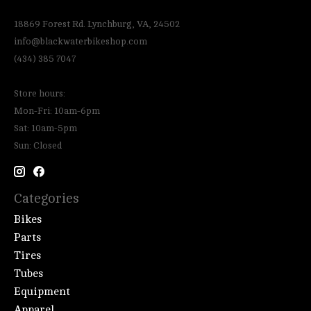
18869 Forest Rd. Lynchburg, VA, 24502
info@blackwaterbikeshop.com
(434) 385 7047
Store hours:
Mon-Fri: 10am-6pm
Sat: 10am-5pm
Sun: Closed
Categories
Bikes
Parts
Tires
Tubes
Equipment
Apparel