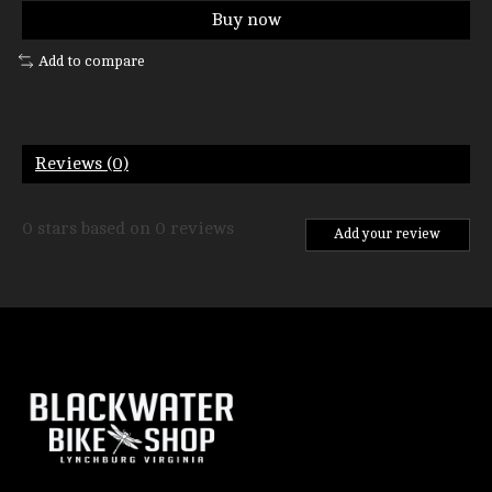
Buy now
Add to compare
Reviews (0)
0
stars based on
0
reviews
Add your review