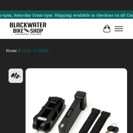
m, Saturday 10am-5pm. Shipping available in checkout on all Cannonda
Cart
Home
/
Lock - Foldable
Product image slideshow Items